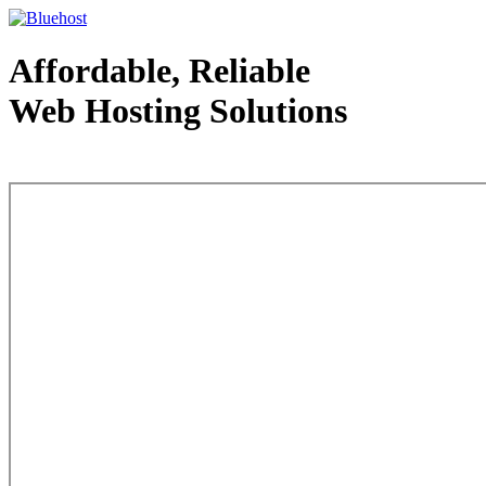
Affordable, Reliable
Web Hosting Solutions
Web Hosting - courtesy of www.bluehost.com